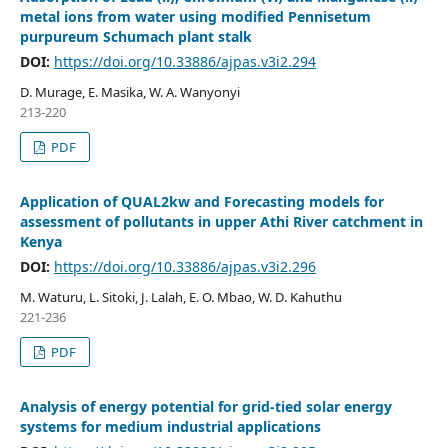
metal ions from water using modified Pennisetum
purpureum Schumach plant stalk
DOI:
https://doi.org/10.33886/ajpas.v3i2.294
D. Murage, E. Masika, W. A. Wanyonyi
213-220
PDF
Application of QUAL2kw and Forecasting models for
assessment of pollutants in upper Athi River catchment in
Kenya
DOI:
https://doi.org/10.33886/ajpas.v3i2.296
M. Waturu, L. Sitoki, J. Lalah, E. O. Mbao, W. D. Kahuthu
221-236
PDF
Analysis of energy potential for grid-tied solar energy
systems for medium industrial applications