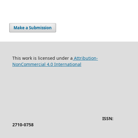
Make a Submission
This work is licensed under a
Attribution-
NonCommercial 4.0 International
ISSN:
2710-0758