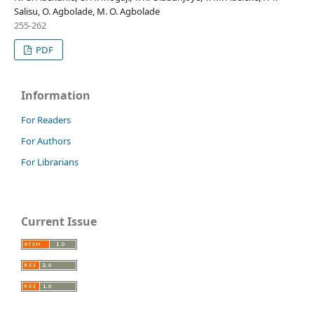
Salisu, O. Agbolade, M. O. Agbolade
255-262
PDF
Information
For Readers
For Authors
For Librarians
Current Issue