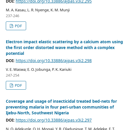
DOI:
https://doi.org/10.33886/ajpas.v3i2.295
M. A. Kasau, L. R. Nyenge, K. M. Munji
237-246
PDF
Electron impact elastic scattering by a calcium atom using
the first order distorted wave method with a complex
potential
DOI:
https://doi.org/10.33886/ajpas.v3i2.298
V. E. Waswa; E. O. Jobunga, P. K. Kariuki
247-254
PDF
Coverage and usage of insecticidal treated bed-nets for
preventing malaria in four peri-urban communities of
Ijebu-North, Southwest Nigeria
DOI:
https://doi.org/10.33886/ajpas.v3i2.297
N. O. Adekunle, O. H. Mogaji, Y. R. Oladunjoye, T. M. Adeleke, F. T.