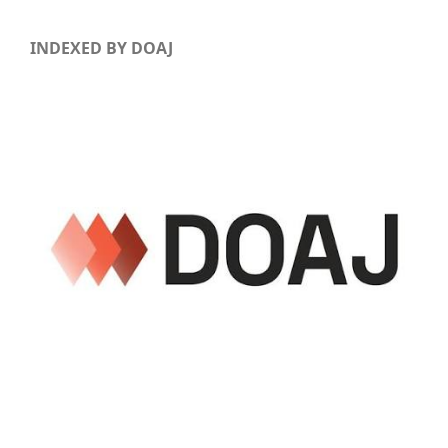
INDEXED BY DOAJ