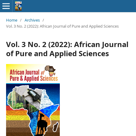
Home
/
Archives
/
Vol. 3 No. 2 (2022): African Journal of Pure and Applied Sciences
Vol. 3 No. 2 (2022): African Journal
of Pure and Applied Sciences