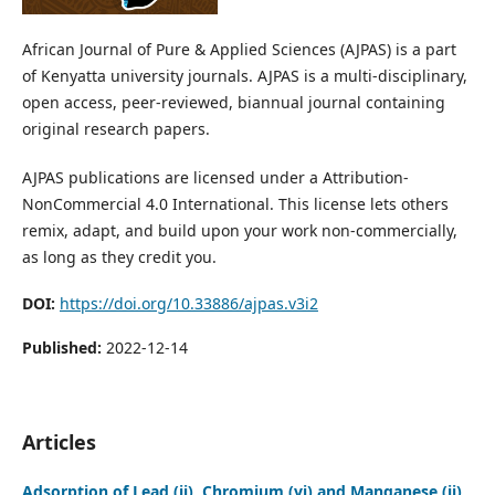
African Journal of Pure & Applied Sciences (AJPAS) is a part
of Kenyatta university journals. AJPAS is a multi-disciplinary,
open access, peer-reviewed, biannual journal containing
original research papers.
AJPAS publications are licensed under a Attribution-
NonCommercial 4.0 International. This license lets others
remix, adapt, and build upon your work non-commercially,
as long as they credit you.
DOI:
https://doi.org/10.33886/ajpas.v3i2
Published:
2022-12-14
Articles
Adsorption of Lead (ii), Chromium (vi) and Manganese (ii)