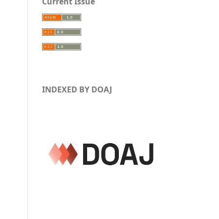
Current Issue
INDEXED BY DOAJ