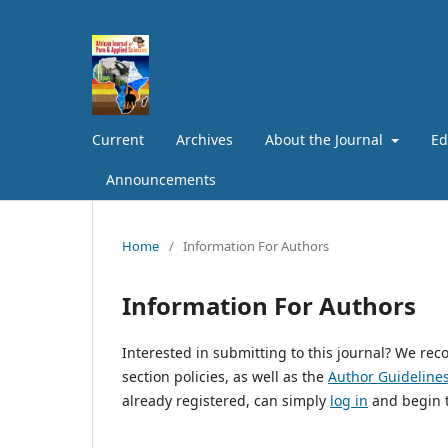
Current
Archives
About the Journal
Ed
Announcements
Home
/
Information For Authors
Information For Authors
Interested in submitting to this journal? We r
section policies, as well as the
Author Guideline
already registered, can simply
log in
and begin t