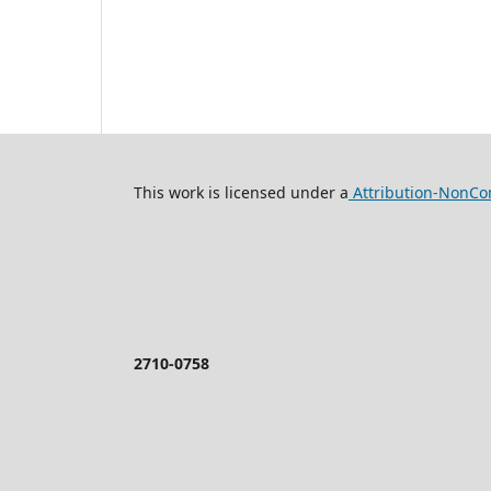
This work is licensed under a
Attribution-NonCom
2710-0758