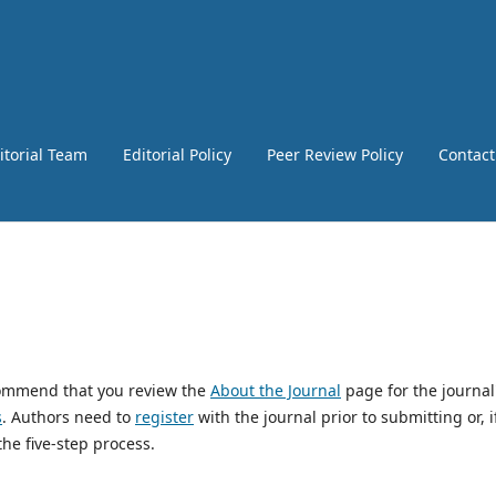
itorial Team
Editorial Policy
Peer Review Policy
Contact
ecommend that you review the
About the Journal
page for the journal
s
. Authors need to
register
with the journal prior to submitting or, i
he five-step process.