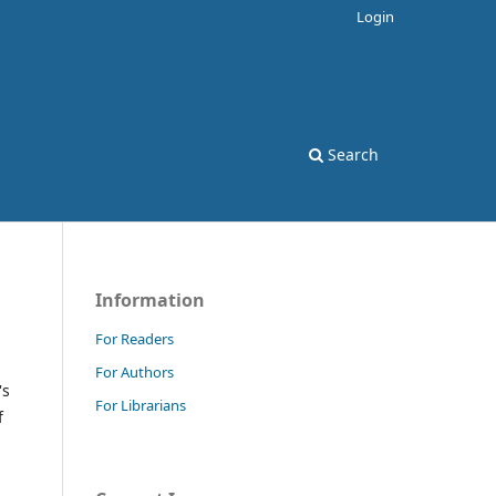
Login
Search
Information
For Readers
For Authors
's
For Librarians
f