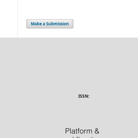
Make a Submission
ISSN: