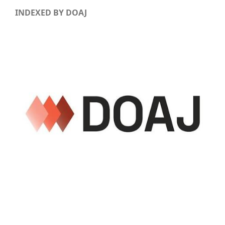
INDEXED BY DOAJ