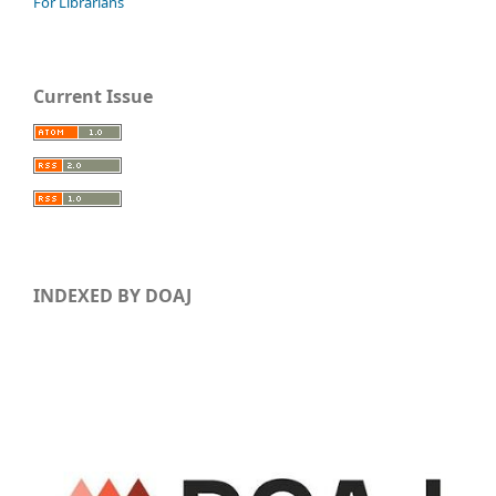
For Librarians
Current Issue
INDEXED BY DOAJ