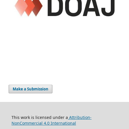
Make a Submission
This work is licensed under a
Attribution-
NonCommercial 4.0 International