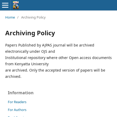
Home
/
Archiving Policy
Archiving Policy
Papers Published by AJPAS journal will be archived
electronically under OJS and
Institutional repository where other Open access documents
from Kenyatta University
are archived. Only the accepted version of papers will be
archived.
Information
For Readers
For Authors