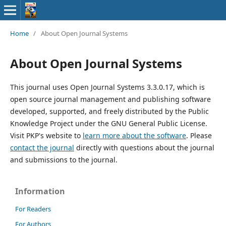
Home
/
About Open Journal Systems
About Open Journal Systems
This journal uses Open Journal Systems 3.3.0.17, which is
open source journal management and publishing software
developed, supported, and freely distributed by the Public
Knowledge Project under the GNU General Public License.
Visit PKP's website to
learn more about the software
. Please
contact the journal
directly with questions about the journal
and submissions to the journal.
Information
For Readers
For Authors