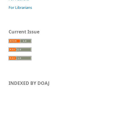
For Librarians
Current Issue
INDEXED BY DOAJ