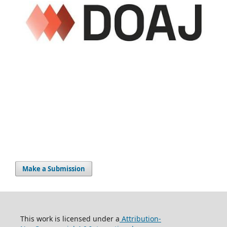
Make a Submission
This work is licensed under a
Attribution-