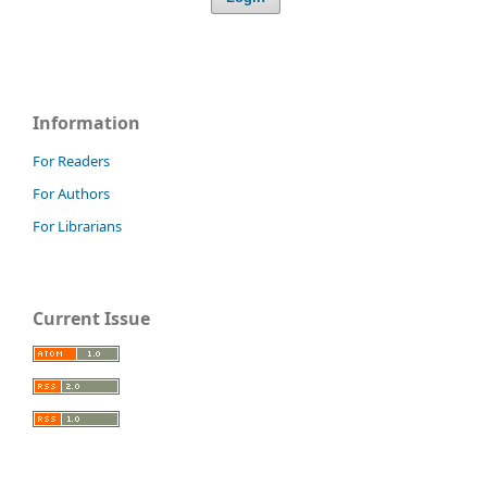
Information
For Readers
For Authors
For Librarians
Current Issue