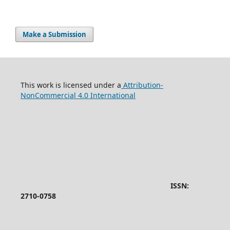
Make a Submission
This work is licensed under a
Attribution-
NonCommercial 4.0 International
ISSN:
2710-0758