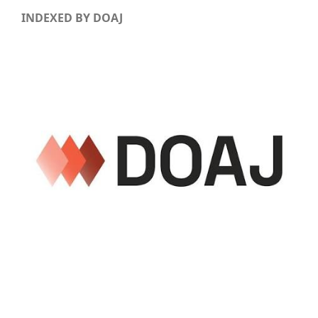
INDEXED BY DOAJ