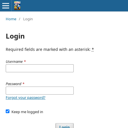
Home
/
Login
Login
Required fields are marked with an asterisk:
*
Username
*
Password
*
Forgot your password?
Keep me logged in
Login