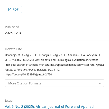
PDF
Published
2025-12-31
How to Cite
Onabanjo, M. A., Agu, G. C., Ilusanya, O., Agu, N. C., Adekola , H. A., Adeyemi, J.
O., … Afolabi, , O. (2025). Anti-diabetic and Toxicological Evaluation of Acetone
Fruit-peel extract of Annona muricata in Streptozotocin-induced Wistar rats.
African
Journal of Pure and Applied Sciences
,
6
(2), 1–12.
https://doi.org/10.33886/ajpas.v6i2.730
More Citation Formats
Issue
Vol. 6 No. 2 (2025): African Journal of Pure and Applied