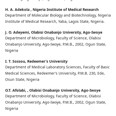
H. A. Adekola ,
Nigeria Institute of Medical Research
Department of Molecular Biology and Biotechnology, Nigeria
Institute of Medical Research, Yaba, Lagos State, Nigeria.
J. O. Adeyemi,
Olabisi Onabanjo University, Ago-Iwoye
Department of Microbiology, Faculty of Science, Olabisi
Onabanjo University, Ago-Iwoye, P.M.B., 2002, Ogun State,
Nigeria
I. T. Sossou,
Redeemer’s University
Department of Medical Laboratory Sciences, Faculty of Basic
Medical Sciences, Redeemer’s University, P.M.B. 230, Ede,
Osun State, Nigeria
O.T. Afolabi, ,
Olabisi Onabanjo University, Ago-Iwoye
Department of Microbiology, Faculty of Science, Olabisi
Onabanjo University, Ago-Iwoye, P.M.B., 2002, Ogun State,
Nigeria