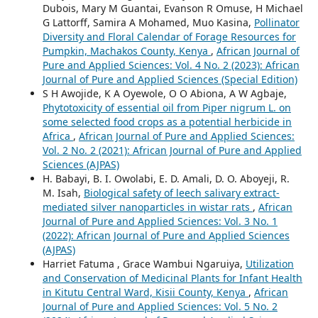
Dubois, Mary M Guantai, Evanson R Omuse, H Michael
G Lattorff, Samira A Mohamed, Muo Kasina,
Pollinator
Diversity and Floral Calendar of Forage Resources for
Pumpkin, Machakos County, Kenya
,
African Journal of
Pure and Applied Sciences: Vol. 4 No. 2 (2023): African
Journal of Pure and Applied Sciences (Special Edition)
S H Awojide, K A Oyewole, O O Abiona, A W Agbaje,
Phytotoxicity of essential oil from Piper nigrum L. on
some selected food crops as a potential herbicide in
Africa
,
African Journal of Pure and Applied Sciences:
Vol. 2 No. 2 (2021): African Journal of Pure and Applied
Sciences (AJPAS)
H. Babayi, B. I. Owolabi, E. D. Amali, D. O. Aboyeji, R.
M. Isah,
Biological safety of leech salivary extract-
mediated silver nanoparticles in wistar rats
,
African
Journal of Pure and Applied Sciences: Vol. 3 No. 1
(2022): African Journal of Pure and Applied Sciences
(AJPAS)
Harriet Fatuma , Grace Wambui Ngaruiya,
Utilization
and Conservation of Medicinal Plants for Infant Health
in Kitutu Central Ward, Kisii County, Kenya
,
African
Journal of Pure and Applied Sciences: Vol. 5 No. 2