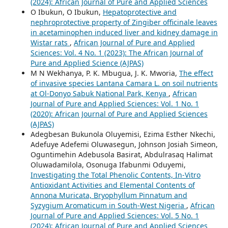
(2024): African Journal of Pure and Applied Sciences
O Ibukun, O Ibukun,
Hepatoprotective and
nephroprotective property of Zingiber officinale leaves
in acetaminophen induced liver and kidney damage in
Wistar rats
,
African Journal of Pure and Applied
Sciences: Vol. 4 No. 1 (2023): The African Journal of
Pure and Applied Science (AJPAS)
M N Wekhanya, P. K. Mbugua, J. K. Mworia,
The effect
of invasive species Lantana Camara L. on soil nutrients
at Ol-Donyo Sabuk National Park, Kenya
,
African
Journal of Pure and Applied Sciences: Vol. 1 No. 1
(2020): African Journal of Pure and Applied Sciences
(AJPAS)
Adegbesan Bukunola Oluyemisi, Ezima Esther Nkechi,
Adefuye Adefemi Oluwasegun, Johnson Josiah Simeon,
Oguntimehin Adebusola Basirat, Abdulrasaq Halimat
Oluwadamilola, Osonuga Ifabunmi Oduyemi,
Investigating the Total Phenolic Contents, In-Vitro
Antioxidant Activities and Elemental Contents of
Annona Muricata, Bryophyllum Pinnatum and
Syzygium Aromaticum in South-West Nigeria
,
African
Journal of Pure and Applied Sciences: Vol. 5 No. 1
(2024): African Journal of Pure and Applied Sciences