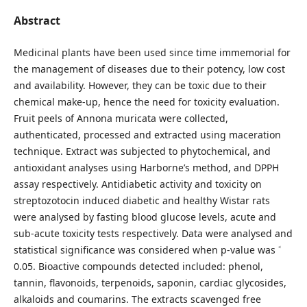
Abstract
Medicinal plants have been used since time immemorial for
the management of diseases due to their potency, low cost
and availability. However, they can be toxic due to their
chemical make-up, hence the need for toxicity evaluation.
Fruit peels of Annona muricata were collected,
authenticated, processed and extracted using maceration
technique. Extract was subjected to phytochemical, and
antioxidant analyses using Harborne’s method, and DPPH
assay respectively. Antidiabetic activity and toxicity on
streptozotocin induced diabetic and healthy Wistar rats
were analysed by fasting blood glucose levels, acute and
sub-acute toxicity tests respectively. Data were analysed and
statistical significance was considered when p-value was ˂
0.05. Bioactive compounds detected included: phenol,
tannin, flavonoids, terpenoids, saponin, cardiac glycosides,
alkaloids and coumarins. The extracts scavenged free