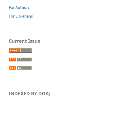
For Authors
For Librarians
Current Issue
INDEXED BY DOAJ