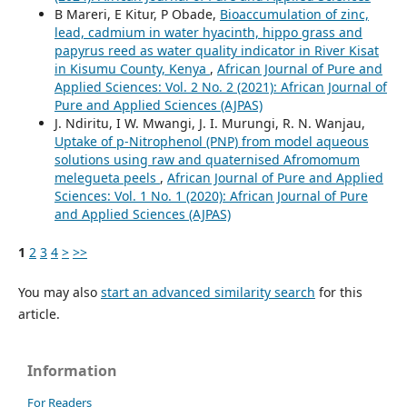
B Mareri, E Kitur, P Obade,
Bioaccumulation of zinc,
lead, cadmium in water hyacinth, hippo grass and
papyrus reed as water quality indicator in River Kisat
in Kisumu County, Kenya
,
African Journal of Pure and
Applied Sciences: Vol. 2 No. 2 (2021): African Journal of
Pure and Applied Sciences (AJPAS)
J. Ndiritu, I W. Mwangi, J. I. Murungi, R. N. Wanjau,
Uptake of p-Nitrophenol (PNP) from model aqueous
solutions using raw and quaternised Afromomum
melegueta peels
,
African Journal of Pure and Applied
Sciences: Vol. 1 No. 1 (2020): African Journal of Pure
and Applied Sciences (AJPAS)
1
2
3
4
>
>>
You may also
start an advanced similarity search
for this
article.
Information
For Readers