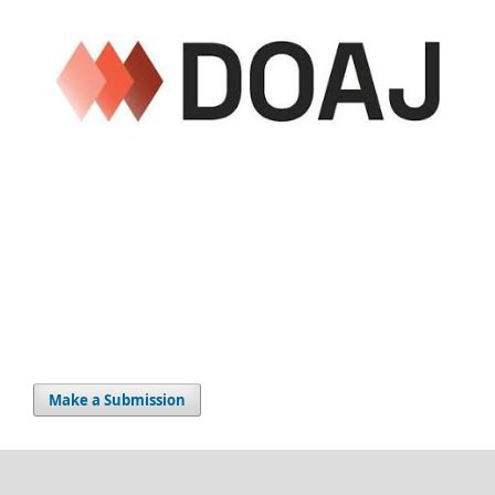
Make a Submission