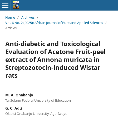
Home
/
Archives
/
Vol. 6 No. 2 (2025): African Journal of Pure and Applied Sciences
/
Articles
Anti-diabetic and Toxicological
Evaluation of Acetone Fruit-peel
extract of Annona muricata in
Streptozotocin-induced Wistar
rats
M. A. Onabanjo
Tai Solarin Federal University of Education
G. C. Agu
Olabisi Onabanjo University, Ago-Iwoye