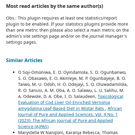
Most read articles by the same author(s)
Obs.: This plugin requires at least one statistics/report
plugin to be enabled. If your statistics plugins provide more
than one metric then please also select a main metric on the
admin's site settings page and/or on the journal manager's
settings pages.
Similar Articles
O Soji-Omoniwa, E. O. Oyindamola, S. O. Ogunbanwo,
S. O. Obasawo, E. O. Akinleye, M. P. Ogunbayeje, B. O.
Taiwo, M. U. Odoh, H. O. Odejayi, S. O. Oluwadamilola,
R. O. Sanusi, A. M. Oba, A. O. Salawu, L. U. Salihu, M.
A. Odewole, D. A. Obe, I. O. Salaudeen,
Toxicological
Evaluation of Cod Liver Oil-Enriched Vernonia
amygdalina Leaf-Based Diet in Wistar Rats
,
African
Journal of Pure and Applied Sciences: Vol. 4 No. 1
(2023): The African Journal of Pure and Applied
Science (AJPAS)
Marystella W Nang’oni, Karanja Rebecca, Thomas