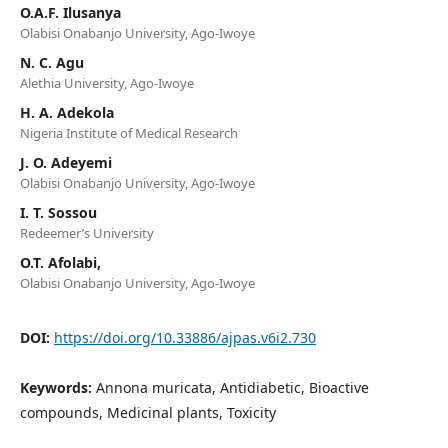
O.A.F. Ilusanya
Olabisi Onabanjo University, Ago-Iwoye
N. C. Agu
Alethia University, Ago-Iwoye
H. A. Adekola
Nigeria Institute of Medical Research
J. O. Adeyemi
Olabisi Onabanjo University, Ago-Iwoye
I. T. Sossou
Redeemer’s University
O.T. Afolabi,
Olabisi Onabanjo University, Ago-Iwoye
DOI:
https://doi.org/10.33886/ajpas.v6i2.730
Keywords:
Annona muricata, Antidiabetic, Bioactive
compounds, Medicinal plants, Toxicity