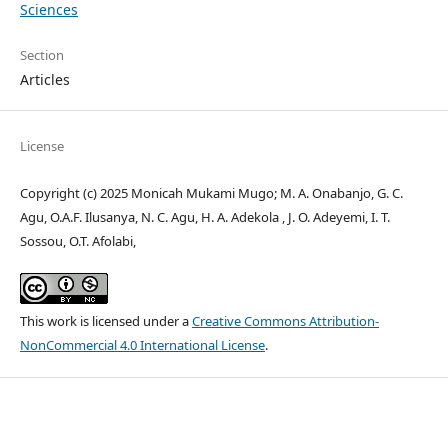
Sciences
Section
Articles
License
Copyright (c) 2025 Monicah Mukami Mugo; M. A. Onabanjo, G. C.
Agu, O.A.F. Ilusanya, N. C. Agu, H. A. Adekola , J. O. Adeyemi, I. T.
Sossou, O.T. Afolabi,
This work is licensed under a
Creative Commons Attribution-
NonCommercial 4.0 International License
.