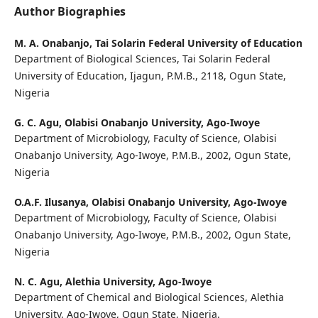
Author Biographies
M. A. Onabanjo,
Tai Solarin Federal University of Education
Department of Biological Sciences, Tai Solarin Federal
University of Education, Ijagun, P.M.B., 2118, Ogun State,
Nigeria
G. C. Agu,
Olabisi Onabanjo University, Ago-Iwoye
Department of Microbiology, Faculty of Science, Olabisi
Onabanjo University, Ago-Iwoye, P.M.B., 2002, Ogun State,
Nigeria
O.A.F. Ilusanya,
Olabisi Onabanjo University, Ago-Iwoye
Department of Microbiology, Faculty of Science, Olabisi
Onabanjo University, Ago-Iwoye, P.M.B., 2002, Ogun State,
Nigeria
N. C. Agu,
Alethia University, Ago-Iwoye
Department of Chemical and Biological Sciences, Alethia
University, Ago-Iwoye, Ogun State, Nigeria.