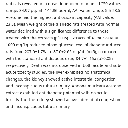
radicals revealed in a dose-dependent manner: 1C50 values
range: 34.97 µg/ml -144.86 µg/ml; AAI value range: 5.5-23.5.
Acetone had the highest antioxidant capacity (AAI value:
23.5). Mean weight of the diabetic rats treated with normal
water declined with a significance difference to those
treated with the extracts (p˂0.05). Extracts of A. muricata at
1000 mg/kg reduced blood glucose level of diabetic induced
rats from 207.0±1.73a to 87.0±2.65 mg/ dl (n=5), compared
with the standard antidiabetic drug 84.7±1.15a (p>0.05)
respectively. Death was not observed in both acute and sub-
acute toxicity studies, the liver exhibited no anatomical
changes, the kidney showed active interstitial congestion
and inconspicuous tubular injury. Annona muricata acetone
extract exhibited antidiabetic potential with no acute
toxicity, but the kidney showed active interstitial congestion
and inconspicuous tubular injury.