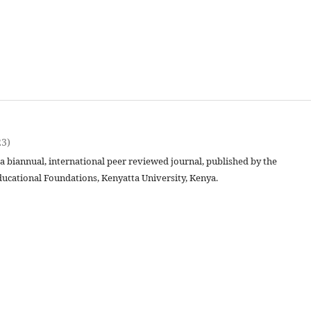
23)
 a biannual, international peer reviewed journal, published by the
ucational Foundations, Kenyatta University, Kenya.