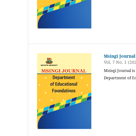
Msingi Journal
Vol. 7 No. 1 (20
Msingi Journal is
Department of Ed