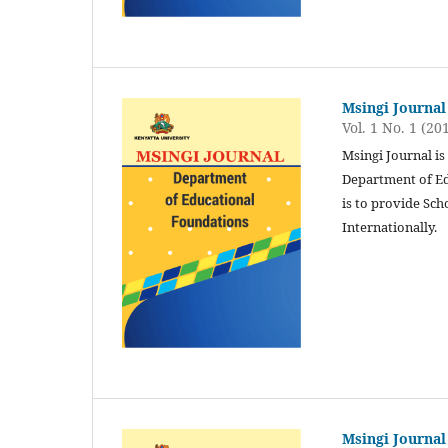
Msingi Journal
Vol. 1 No. 1 (20
Msingi Journal is
Department of Ed
is to provide Sch
Internationally.
Msingi Journal