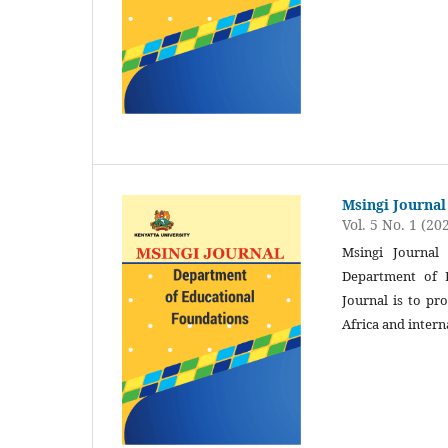
Msingi Journal
Vol. 5 No. 1 (20
Msingi Journal 
Department of E
Journal is to pr
Africa and intern