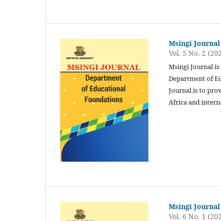
Msingi Journal
Vol. 5 No. 2 (20
Msingi Journal is
Department of Ed
Journal is to pro
Africa and intern
Msingi Journal
Vol. 6 No. 1 (20