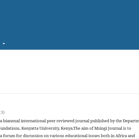
t
13)
s a biannual international peer reviewed journal published by the Depart
undations, Kenyatta University, Kenya.The aim of Msingi Journal is to
a forum for discussion on various educational issues both in Africa and