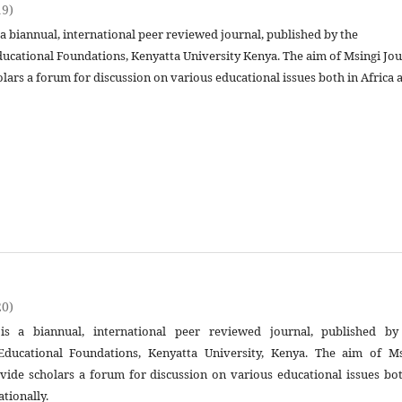
19)
 a biannual, international peer reviewed journal, published by the
ucational Foundations, Kenyatta University Kenya. The aim of Msingi Jou
olars a forum for discussion on various educational issues both in Africa 
20)
is a biannual, international peer reviewed journal, published by
ducational Foundations, Kenyatta University, Kenya. The aim of Ms
ovide scholars a forum for discussion on various educational issues bo
ationally.