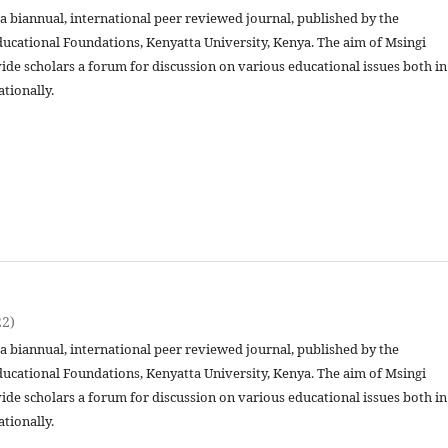
 a biannual, international peer reviewed journal, published by the
ucational Foundations, Kenyatta University, Kenya. The aim of Msingi
vide scholars a forum for discussion on various educational issues both in
ationally.
22)
 a biannual, international peer reviewed journal, published by the
ucational Foundations, Kenyatta University, Kenya. The aim of Msingi
vide scholars a forum for discussion on various educational issues both in
ationally.