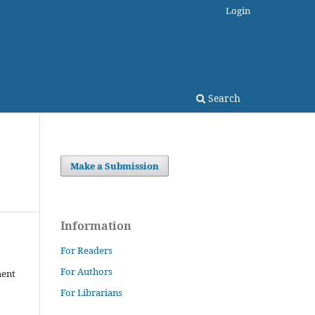
Login
Search
Make a Submission
Information
For Readers
For Authors
ment
For Librarians