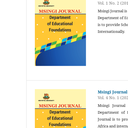
Vol. 1 No. 2 (20
Msingi Journal is
Department of Ed
is to provide Sch
Internationally.
Msingi Journal
Vol. 4 No. 1 (20
Msingi Journal 
Department of E
Journal is to pr
Africa and intern