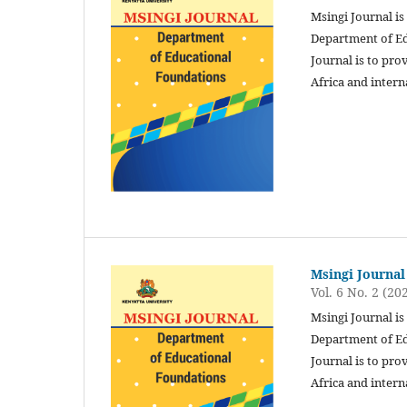
Msingi Journal is
Department of Ed
Journal is to pro
Africa and intern
Msingi Journal
Vol. 6 No. 2 (20
Msingi Journal is
Department of Ed
Journal is to pro
Africa and intern