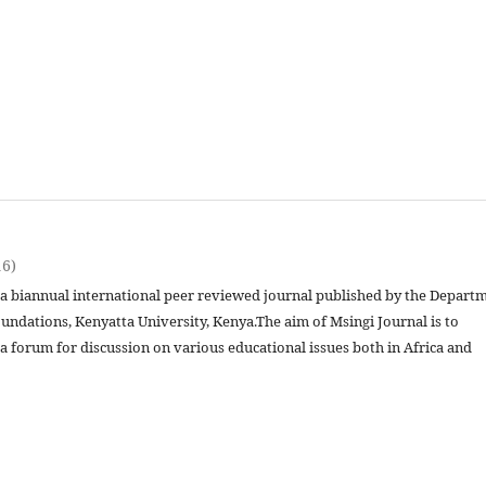
16)
s a biannual international peer reviewed journal published by the Depart
undations, Kenyatta University, Kenya.The aim of Msingi Journal is to
a forum for discussion on various educational issues both in Africa and