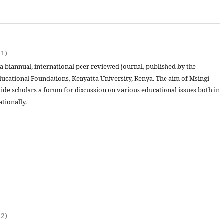
21)
 a biannual, international peer reviewed journal, published by the
ucational Foundations, Kenyatta University, Kenya. The aim of Msingi
vide scholars a forum for discussion on various educational issues both in
ationally.
22)