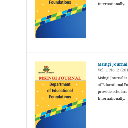
Internationally.
Msingi Journal
Vol. 1 No. 2 (20
Msingi Journal i
of Educational Fo
provide scholars 
Internationally.