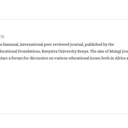
19)
 a biannual, international peer reviewed journal, published by the
ucational Foundations, Kenyatta University Kenya. The aim of Msingi Jou
olars a forum for discussion on various educational issues both in Africa 