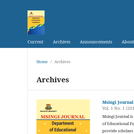
Current
Archives
Announcements
Abou
Home
/
Archives
Archives
Msingi Journal
Vol. 1 No. 1 (20
Msingi Journal i
of Educational Fo
provide scholars 