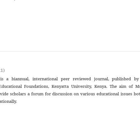
21)
is a biannual, international peer reviewed journal, published by
ducational Foundations, Kenyatta University, Kenya. The aim of Ms
ovide scholars a forum for discussion on various educational issues bo
ationally.