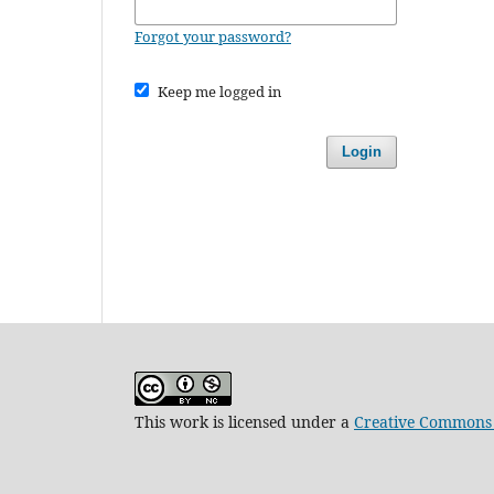
Forgot your password?
Keep me logged in
Login
This work is licensed under a
Creative Commons 