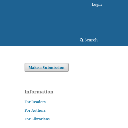
Login
Search
Make a Submission
Information
For Readers
For Authors
For Librarians