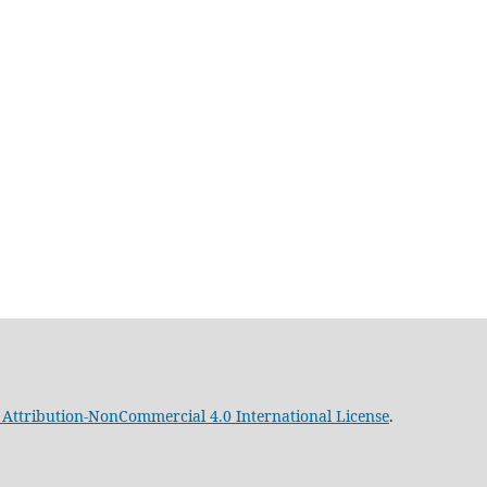
Attribution-NonCommercial 4.0 International License
.