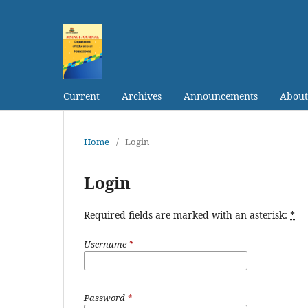
Current
Archives
Announcements
Abou
Home
/
Login
Login
Required fields are marked with an asterisk:
*
Username
*
Password
*