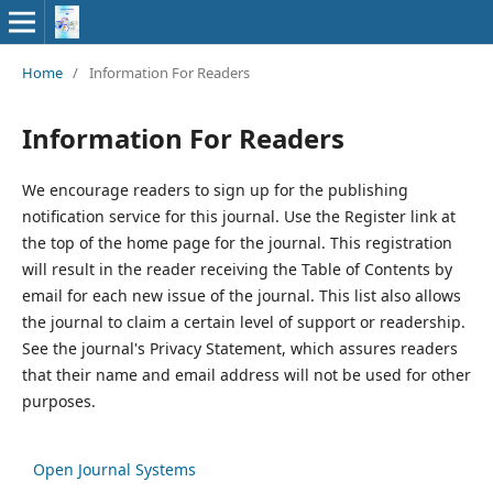
Home
/
Information For Readers
Information For Readers
We encourage readers to sign up for the publishing
notification service for this journal. Use the Register link at
the top of the home page for the journal. This registration
will result in the reader receiving the Table of Contents by
email for each new issue of the journal. This list also allows
the journal to claim a certain level of support or readership.
See the journal's Privacy Statement, which assures readers
that their name and email address will not be used for other
purposes.
Open Journal Systems