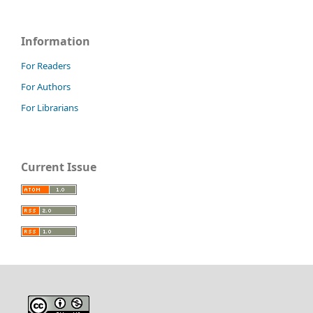
Information
For Readers
For Authors
For Librarians
Current Issue