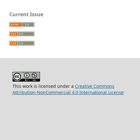
Current Issue
This work is licensed under a
Creative Commons
Attribution-NonCommercial 4.0 International License