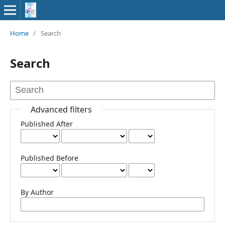
Home
/
Search
Search
Advanced filters
Published After
Published Before
By Author