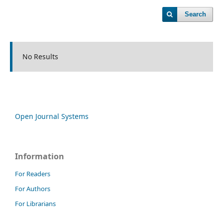
Search
No Results
Open Journal Systems
Information
For Readers
For Authors
For Librarians