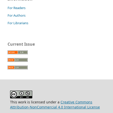
For Readers
For Authors
For Librarians
Current Issue
This work is licensed under a
Creative Commons
Attribution-NonCommercial 4.0 International License