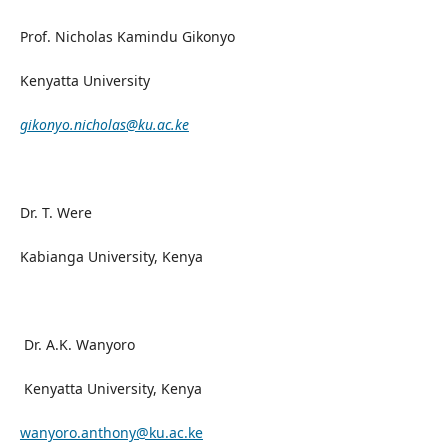
Prof. Nicholas Kamindu Gikonyo
Kenyatta University
gikonyo.nicholas@ku.ac.ke
Dr. T. Were
Kabianga University, Kenya
Dr. A.K. Wanyoro
Kenyatta University, Kenya
wanyoro.anthony@ku.ac.ke