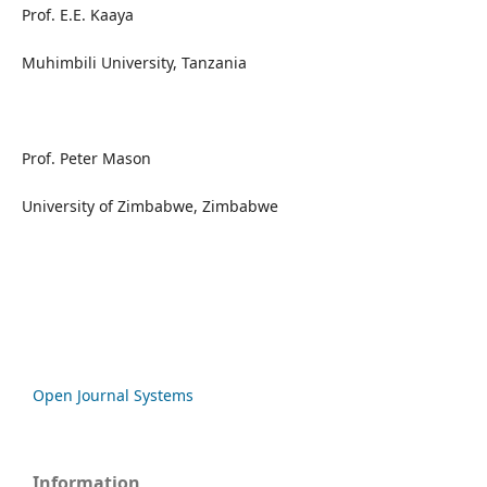
Prof. E.E. Kaaya
Muhimbili University, Tanzania
Prof. Peter Mason
University of Zimbabwe, Zimbabwe
Open Journal Systems
Information