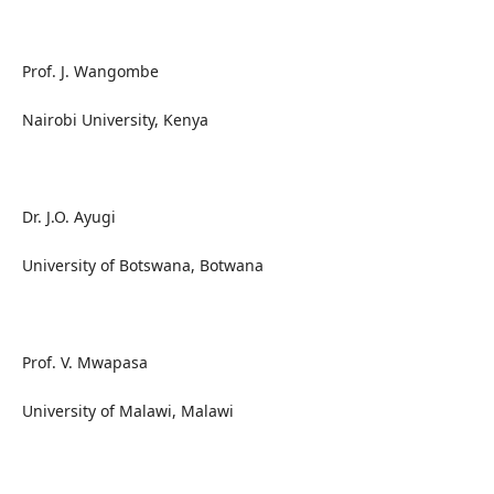
Prof. J. Wangombe
Nairobi University, Kenya
Dr. J.O. Ayugi
University of Botswana, Botwana
Prof. V. Mwapasa
University of Malawi, Malawi