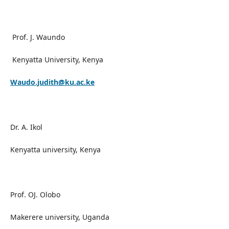
Prof. J. Waundo
Kenyatta University, Kenya
Waudo.judith@ku.ac.ke
Dr. A. Ikol
Kenyatta university, Kenya
Prof. OJ. Olobo
Makerere university, Uganda