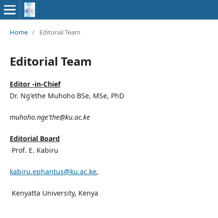
Home
/
Editorial Team
Editorial Team
Editor -in-Chief
Dr. Ng'ethe Muhoho BSe, MSe, PhD
muhoho.nge'the@ku.ac.ke
Editorial Board
Prof. E. Kabiru
kabiru.ephantus@ku.ac.ke
,
Kenyatta University, Kenya