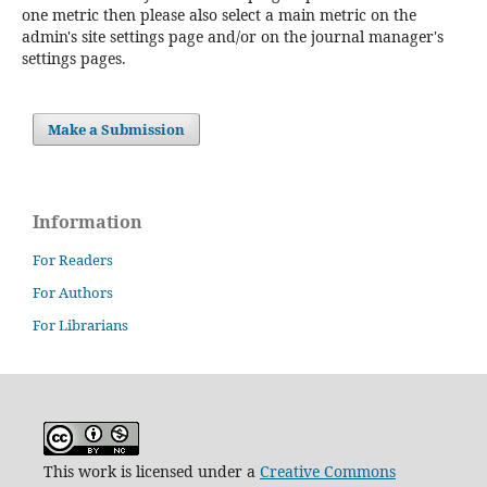
one metric then please also select a main metric on the
admin's site settings page and/or on the journal manager's
settings pages.
Make a Submission
Information
For Readers
For Authors
For Librarians
This work is licensed under a
Creative Commons