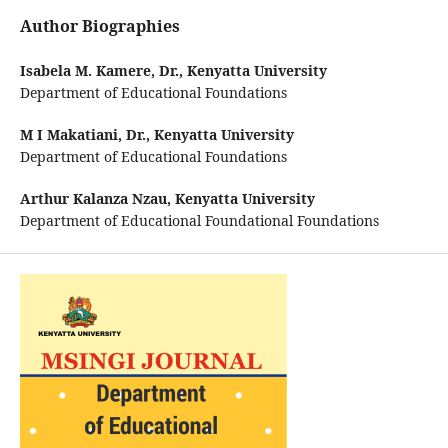
Author Biographies
Isabela M. Kamere, Dr.,
Kenyatta University
Department of Educational Foundations
M I Makatiani, Dr.,
Kenyatta University
Department of Educational Foundations
Arthur Kalanza Nzau,
Kenyatta University
Department of Educational Foundational Foundations