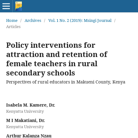
Home
/
Archives
/
Vol. 1 No. 2 (2019): Msingi Journal
/
Articles
Policy interventions for
attraction and retention of
female teachers in rural
secondary schools
Perspectives of rural educators in Makueni County, Kenya
Isabela M. Kamere, Dr.
Kenyatta University
M I Makatiani, Dr.
Kenyatta University
Arthur Kalanza Nzau