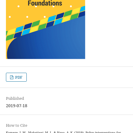
PDF
Published
2019-07-18
How to Cite
Kamere, I. M., Makatiani, M. I., & Nzau, A. K. (2019). Policy interventions for