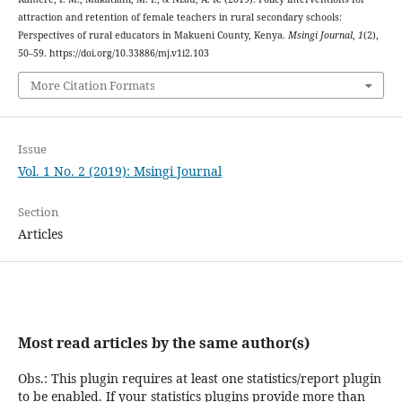
attraction and retention of female teachers in rural secondary schools:
Perspectives of rural educators in Makueni County, Kenya.
Msingi Journal
,
1
(2),
50–59. https://doi.org/10.33886/mj.v1i2.103
More Citation Formats
Issue
Vol. 1 No. 2 (2019): Msingi Journal
Section
Articles
Most read articles by the same author(s)
Obs.: This plugin requires at least one statistics/report plugin
to be enabled. If your statistics plugins provide more than