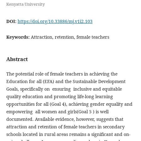
Kenyatta University
DOI:
https://doi.org/10.33886/mj.v1i2.103
Keywords:
Attraction, retention, female teachers
Abstract
The potential role of female teachers in achieving the
Education for all (EFA) and the Sustainable Development
Goals, specifically on ensuring inclusive and equitable
quality education and promoting life-long learning
opportunities for all (Goal 4), achieving gender equality and
empowering all women and girls(Goal 5 ) is well
documented. Available evidence, however, suggests that
attraction and retention of female teachers in secondary
schools located in rural areas remains a significant and on-