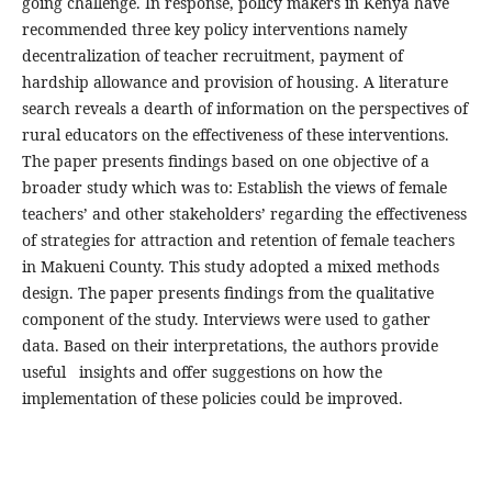
going challenge. In response, policy makers in Kenya have
recommended three key policy interventions namely
decentralization of teacher recruitment, payment of
hardship allowance and provision of housing. A literature
search reveals a dearth of information on the perspectives of
rural educators on the effectiveness of these interventions.
The paper presents findings based on one objective of a
broader study which was to: Establish the views of female
teachers’ and other stakeholders’ regarding the effectiveness
of strategies for attraction and retention of female teachers
in Makueni County. This study adopted a mixed methods
design. The paper presents findings from the qualitative
component of the study. Interviews were used to gather
data. Based on their interpretations, the authors provide
useful insights and offer suggestions on how the
implementation of these policies could be improved.