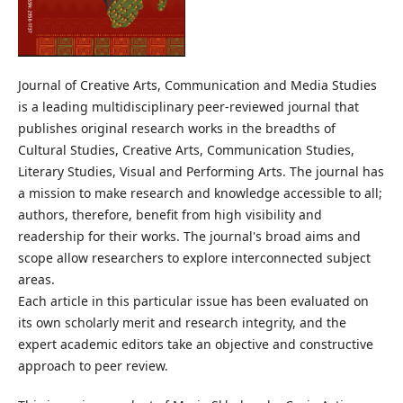
Journal of Creative Arts, Communication and Media Studies
is a leading multidisciplinary peer-reviewed journal that
publishes original research works in the breadths of
Cultural Studies, Creative Arts, Communication Studies,
Literary Studies, Visual and Performing Arts. The journal has
a mission to make research and knowledge accessible to all;
authors, therefore, benefit from high visibility and
readership for their works. The journal's broad aims and
scope allow researchers to explore interconnected subject
areas.
Each article in this particular issue has been evaluated on
its own scholarly merit and research integrity, and the
expert academic editors take an objective and constructive
approach to peer review.