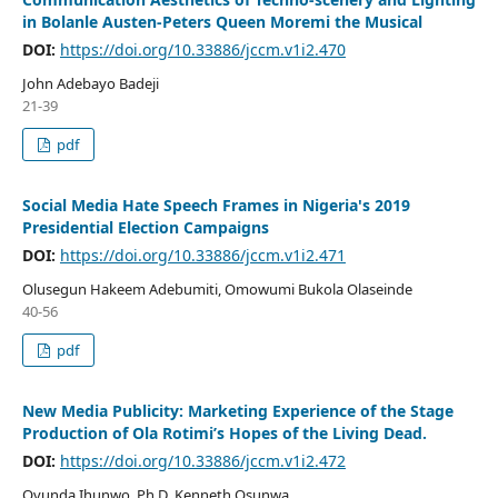
in Bolanle Austen-Peters Queen Moremi the Musical
DOI:
https://doi.org/10.33886/jccm.v1i2.470
John Adebayo Badeji
21-39
pdf
Social Media Hate Speech Frames in Nigeria's 2019
Presidential Election Campaigns
DOI:
https://doi.org/10.33886/jccm.v1i2.471
Olusegun Hakeem Adebumiti, Omowumi Bukola Olaseinde
40-56
pdf
New Media Publicity: Marketing Experience of the Stage
Production of Ola Rotimi’s Hopes of the Living Dead.
DOI:
https://doi.org/10.33886/jccm.v1i2.472
Ovunda Ihunwo, Ph.D, Kenneth Osunwa