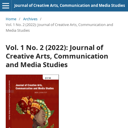
Journal of Creative Arts, Communication and Media Studies
Home
/
Archives
/
Vol. 1 No. 2 (2022): Journal of Creative Arts, Communication and
Media Studies
Vol. 1 No. 2 (2022): Journal of
Creative Arts, Communication
and Media Studies