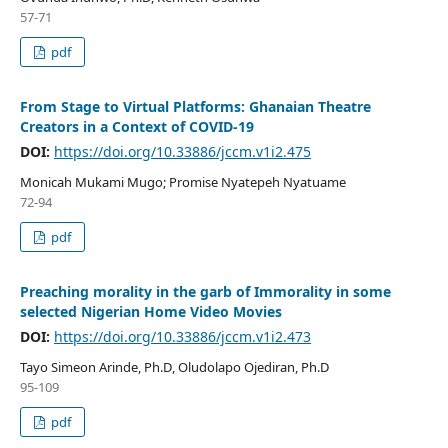
57-71
pdf
From Stage to Virtual Platforms: Ghanaian Theatre
Creators in a Context of COVID-19
DOI:
https://doi.org/10.33886/jccm.v1i2.475
Monicah Mukami Mugo; Promise Nyatepeh Nyatuame
72-94
pdf
Preaching morality in the garb of Immorality in some
selected Nigerian Home Video Movies
DOI:
https://doi.org/10.33886/jccm.v1i2.473
Tayo Simeon Arinde, Ph.D, Oludolapo Ojediran, Ph.D
95-109
pdf