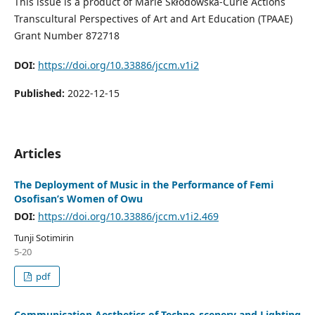
This issue is a product of Marie Skłodowska-Curie Actions
Transcultural Perspectives of Art and Art Education (TPAAE)
Grant Number 872718
DOI:
https://doi.org/10.33886/jccm.v1i2
Published:
2022-12-15
Articles
The Deployment of Music in the Performance of Femi
Osofisan’s Women of Owu
DOI:
https://doi.org/10.33886/jccm.v1i2.469
Tunji Sotimirin
5-20
pdf
Communication Aesthetics of Techno-scenery and Lighting