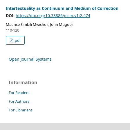
Intertextuality as Continuum and Medium of Correction
DOI:
https://doi.org/10.33886/jccm.v1i2.474
Maurice Simbili Mwichuli, John Mugubi
110-120
pdf
Open Journal Systems
Information
For Readers
For Authors
For Librarians