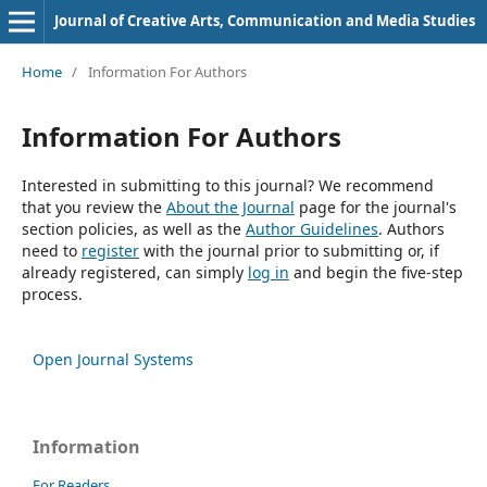
Journal of Creative Arts, Communication and Media Studies
Home
/
Information For Authors
Information For Authors
Interested in submitting to this journal? We recommend
that you review the
About the Journal
page for the journal's
section policies, as well as the
Author Guidelines
. Authors
need to
register
with the journal prior to submitting or, if
already registered, can simply
log in
and begin the five-step
process.
Open Journal Systems
Information
For Readers