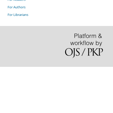
For Authors
For Librarians