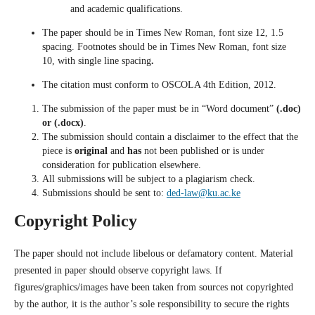
and academic qualifications.
The paper should be in Times New Roman, font size 12, 1.5
spacing. Footnotes should be in Times New Roman, font size
10, with single line spacing
.
The citation must conform to OSCOLA 4th Edition, 2012.
The submission of the paper must be in “Word document”
(.doc)
or (.docx)
.
The submission should contain a disclaimer to the effect that the
piece is
original
and
has
not been published
or is under
consideration for publication elsewhere.
All submissions will be subject to a plagiarism check.
Submissions should be sent to:
ded-law@ku.ac.ke
Copyright Policy
The paper should not include libelous or defamatory content. Material
presented in paper should observe copyright laws. If
figures/graphics/images have been taken from sources not copyrighted
by the author, it is the author’s sole responsibility to secure the rights