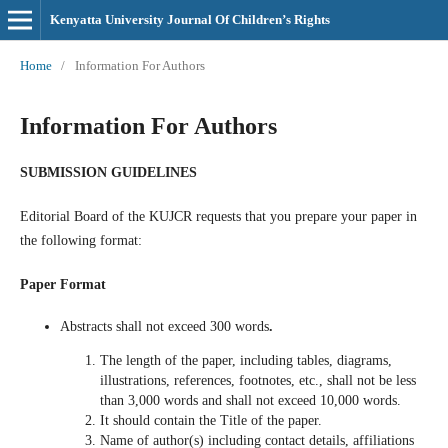
Kenyatta University Journal Of Children’s Rights
Home
/
Information For Authors
Information For Authors
SUBMISSION GUIDELINES
Editorial Board of the
KUJCR requests that you prepare your paper in
the following format:
Paper Format
Abstracts
shall not exceed 300 words
.
The length of the paper, including tables, diagrams,
illustrations, references, footnotes, etc., shall not be less
than 3,000 words and shall not exceed 10,000 words.
It should contain the Title of the paper.
Name of author(s) including contact details, affiliations