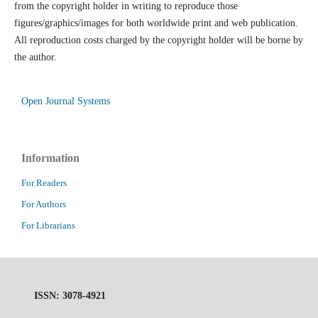
from the copyright holder in writing to reproduce those
figures/graphics/images for both worldwide print and web publication.
All reproduction costs charged by the copyright holder will be borne by
the author.
Open Journal Systems
Information
For Readers
For Authors
For Librarians
ISSN: 3078-4921