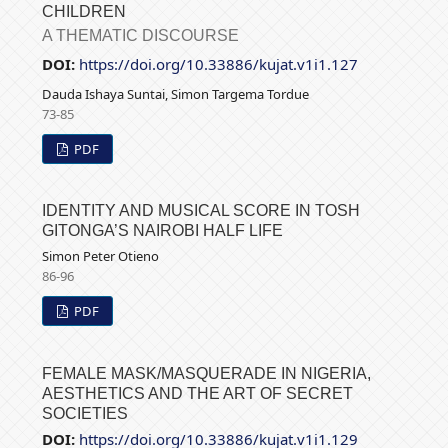
CHILDREN
A THEMATIC DISCOURSE
DOI:
https://doi.org/10.33886/kujat.v1i1.127
Dauda Ishaya Suntai, Simon Targema Tordue
73-85
PDF
IDENTITY AND MUSICAL SCORE IN TOSH
GITONGA’S NAIROBI HALF LIFE
Simon Peter Otieno
86-96
PDF
FEMALE MASK/MASQUERADE IN NIGERIA,
AESTHETICS AND THE ART OF SECRET
SOCIETIES
DOI:
https://doi.org/10.33886/kujat.v1i1.129