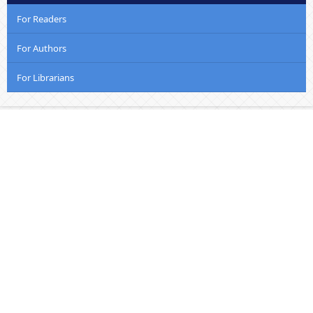
For Readers
For Authors
For Librarians
Welcome to Kenyatta University School of Creative
and Performing Arts, Film and Media Studies
The school came into being on the 1st of October 2018
following the merger of the former schools of (a)
Visual and Performing Arts and, (b) Creative Arts, Film
and Media Studies. The merger has shifted the
University’s landscape of the Creative Arts, making
sense from both an administrative and academic
standpoint. Veritably, inherent connections between
the disciplines made the merger a logical move.....
Read More