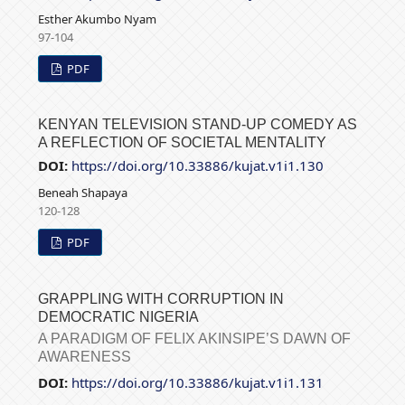
Esther Akumbo Nyam
97-104
PDF
KENYAN TELEVISION STAND-UP COMEDY AS
A REFLECTION OF SOCIETAL MENTALITY
DOI:
https://doi.org/10.33886/kujat.v1i1.130
Beneah Shapaya
120-128
PDF
GRAPPLING WITH CORRUPTION IN
DEMOCRATIC NIGERIA
A PARADIGM OF FELIX AKINSIPE’S DAWN OF
AWARENESS
DOI:
https://doi.org/10.33886/kujat.v1i1.131