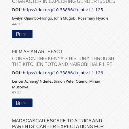
CHARACTER IN EXPLORING GENDER ISSUES
DOI:
https://doi.org/10.33886/kujat.v1i1.125
Evelyn Ojiambo-Hongo, John Mugubi, Rosemary Nyaole
44-56
PDF
FILM AS AN ARTEFACT
CONFRONTING KENYA’S HISTORY THROUGH
THE KITCHEN TOTO AND NAIROBI HALF LIFE
DOI:
https://doi.org/10.33886/kujat.v1i1.126
Lencer Achieng’ Ndede,, Simon Peter Otieno, Miriam
Musonye
57-72
PDF
MADAGASCAR ESCAPE TO AFRICA AND
PARENTS’ CAREER EXPECTATIONS FOR