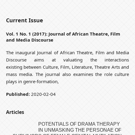
Current Issue
Vol. 1 No. 1 (2017): Journal of African Theatre, Film
and Media Discourse
The inaugural Journal of African Theatre, Film and Media
Discourse aims at valuating the interactions
existing between Culture, Film, Literature, Theatre Arts and
mass media. The journal also examines the role culture
plays in genre-formation,
Published:
2020-02-04
Articles
POTENTIALS OF DRAMA THERAPY
IN UNMASKING THE PERSONAE OF