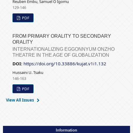
Reuben Embu, Samuel O Igomu
129-146
PDF
FROM PRIMARY ORALITY TO SECONDARY
ORALITY
INTERNATIONALIZING EGGONNYUM ONZHO
THEATRE IN THE AGE OF GLOBALIZATION
DOI:
https://doi.org/10.33886/kujat.v1i1.132
Hussaini U. Tsaku
146-163
PDF
View All Issues
Information