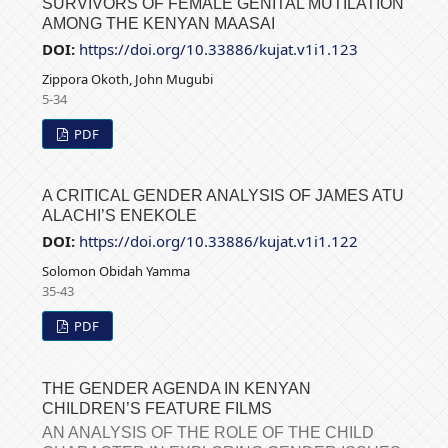
SURVIVORS OF FEMALE GENITAL MUTILATION
AMONG THE KENYAN MAASAI
DOI:
https://doi.org/10.33886/kujat.v1i1.123
Zippora Okoth, John Mugubi
5-34
PDF
A CRITICAL GENDER ANALYSIS OF JAMES ATU
ALACHI’S ENEKOLE
DOI:
https://doi.org/10.33886/kujat.v1i1.122
Solomon Obidah Yamma
35-43
PDF
THE GENDER AGENDA IN KENYAN
CHILDREN’S FEATURE FILMS
AN ANALYSIS OF THE ROLE OF THE CHILD