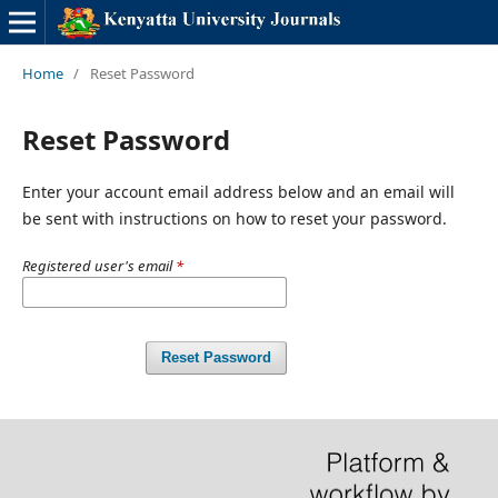
Home
/
Reset Password
Reset Password
Enter your account email address below and an email will
be sent with instructions on how to reset your password.
Registered user's email
*
Reset Password