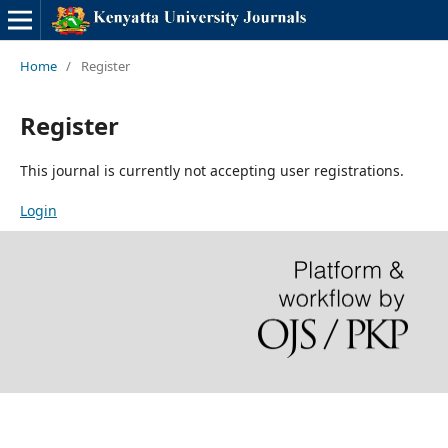
Home
/
Register
Register
This journal is currently not accepting user registrations.
Login