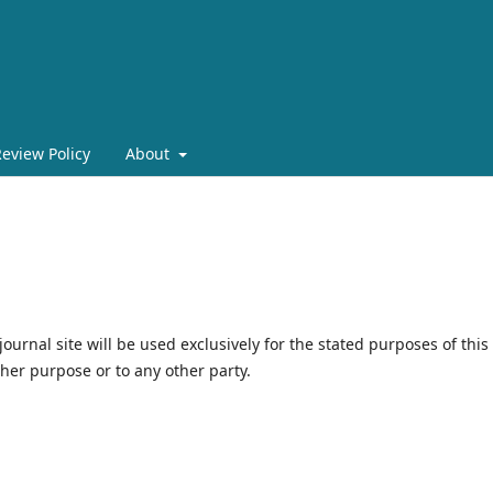
eview Policy
About
urnal site will be used exclusively for the stated purposes of this
ther purpose or to any other party.