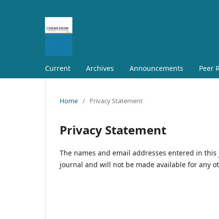
Current
Archives
Announcements
Peer R
Home
/
Privacy Statement
Privacy Statement
The names and email addresses entered in this jo
journal and will not be made available for any o