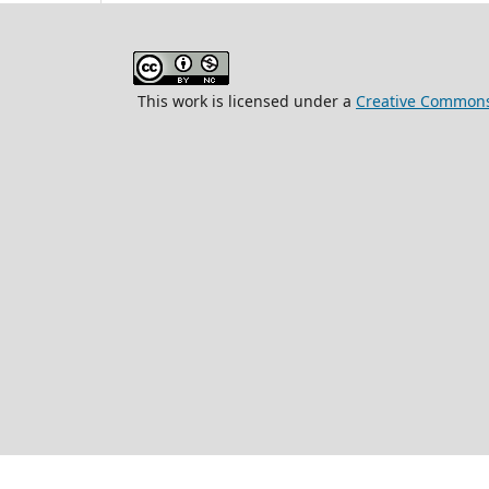
This work is licensed under a
Creative Commons 
ISSN 2663-08