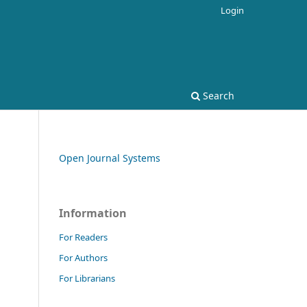
Login
Search
Open Journal Systems
Information
For Readers
For Authors
For Librarians