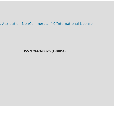
Attribution-NonCommercial 4.0 International License
26 (Online)