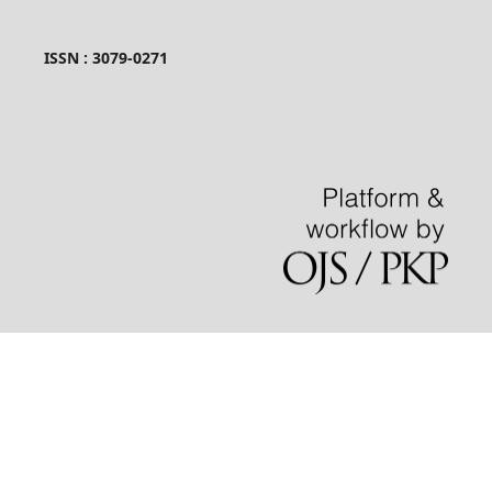
ISSN : 3079-0271