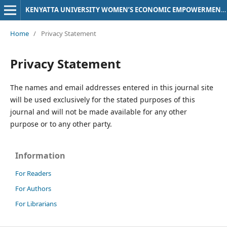
KENYATTA UNIVERSITY WOMEN’S ECONOMIC EMPOWERMENT (KU-WEE) JOURNAL
Home
/
Privacy Statement
Privacy Statement
The names and email addresses entered in this journal site
will be used exclusively for the stated purposes of this
journal and will not be made available for any other
purpose or to any other party.
Information
For Readers
For Authors
For Librarians