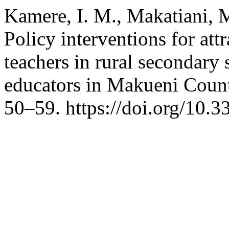
Kamere, I. M., Makatiani, M
Policy interventions for att
teachers in rural secondary 
educators in Makueni Coun
50–59. https://doi.org/10.